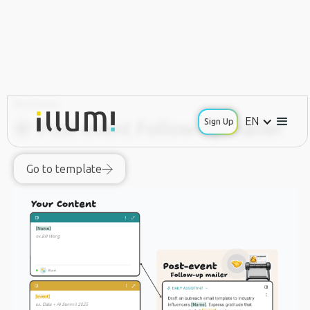
Business
EN
Sign Up
📇 Post-event Follow-up mailer
Go to template