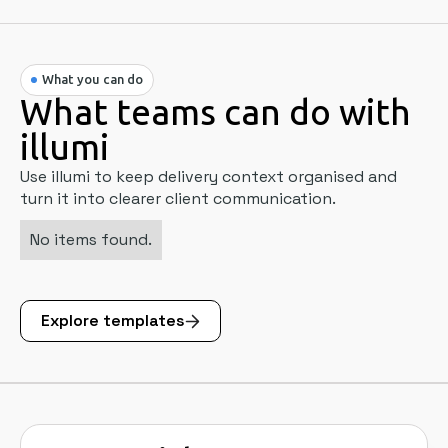
What you can do
What teams can do with
illumi
Use illumi to keep delivery context organised and
turn it into clearer client communication.
No items found.
Explore templates