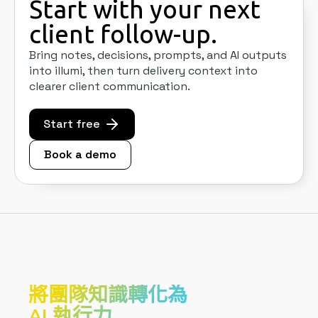
Start with your next
client follow-up.
Bring notes, decisions, prompts, and AI outputs
into illumi, then turn delivery context into
clearer client communication.
Start free
Book a demo
將團隊知識轉化為
AI 執行力