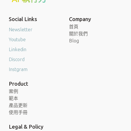
Social Links
Company
首頁
Newsletter
關於我們
Youtube
Blog
Linkedin
Discord
Instgram
Product
案例
範本
產品更新
使用手冊
Legal & Policy