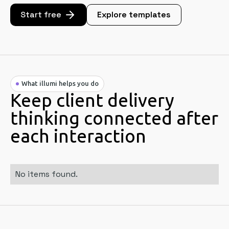
Start free
Explore templates
What illumi helps you do
Keep client delivery
thinking connected after
each interaction
No items found.