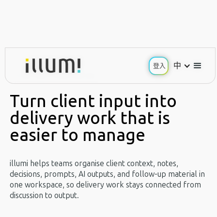
中
中
登入
登入
Use Case / Client Delivery
Turn client input
into
delivery work that is
easier to manage
illumi helps teams organise client context, notes,
decisions, prompts, AI outputs, and follow-up material in
one workspace, so delivery work stays connected from
discussion to output.