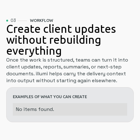
03
WORKFLOW
Create client updates
without rebuilding
everything
Once the work is structured, teams can turn it into
client updates, reports, summaries, or next-step
documents. illumi helps carry the delivery context
into output without starting again elsewhere.
EXAMPLES OF WHAT YOU CAN CREATE
No items found.