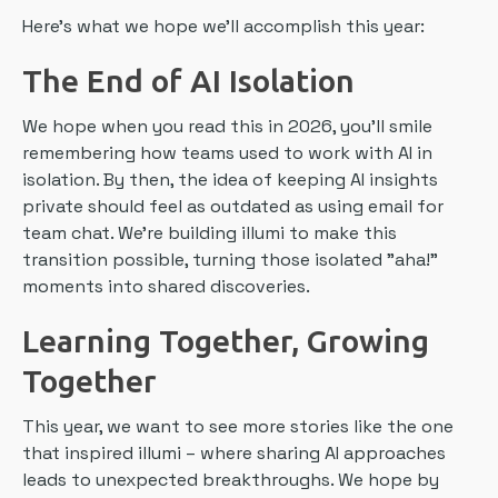
Here's what we hope we'll accomplish this year:
The End of AI Isolation
We hope when you read this in 2026, you'll smile
remembering how teams used to work with AI in
isolation. By then, the idea of keeping AI insights
private should feel as outdated as using email for
team chat. We're building illumi to make this
transition possible, turning those isolated "aha!"
moments into shared discoveries.
Learning Together, Growing
Together
This year, we want to see more stories like the one
that inspired illumi – where sharing AI approaches
leads to unexpected breakthroughs. We hope by