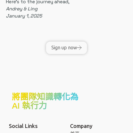
Here's to the journey ahead,
Andrey & Ling
January 1, 2025
Sign up now
將團隊知識轉化為
AI 執行力
Social Links
Company