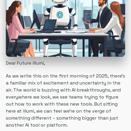
Dear Future illumi,
As we write this on the first morning of 2025, there's
a familiar mix of excitement and uncertainty in the
air. The world is buzzing with AI breakthroughs, and
everywhere we look, we see teams trying to figure
out how to work with these new tools. But sitting
here at illumi, we can feel we're on the verge of
something different – something bigger than just
another AI tool or platform.