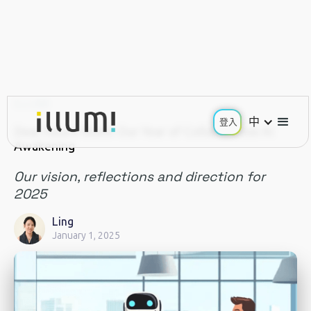
ILLUMI
中
登入
Dear future illumi: Our Year of Collaborative AI
Awakening
Our vision, reflections and direction for
2025
Ling
January 1, 2025