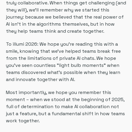
truly collaborative. When things get challenging (and
they will), we'll remember why we started this
journey: because we believed that the real power of
AI isn't in the algorithms themselves, but in how
they help teams think and create together.
To illumi 2026: We hope you're reading this with a
smile, knowing that we've helped teams break free
from the limitations of private AI chats. We hope
you've seen countless "light bulb moments" when
teams discovered what's possible when they learn
and innovate together with AI.
Most importantly, we hope you remember this
moment – when we stood at the beginning of 2025,
full of determination to make AI collaboration not
just a feature, but a fundamental shift in how teams
work together.