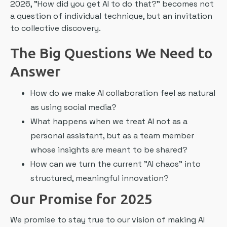
2026, "How did you get AI to do that?" becomes not
a question of individual technique, but an invitation
to collective discovery.
The Big Questions We Need to
Answer
How do we make AI collaboration feel as natural
as using social media?
What happens when we treat AI not as a
personal assistant, but as a team member
whose insights are meant to be shared?
How can we turn the current "AI chaos" into
structured, meaningful innovation?
Our Promise for 2025
We promise to stay true to our vision of making AI