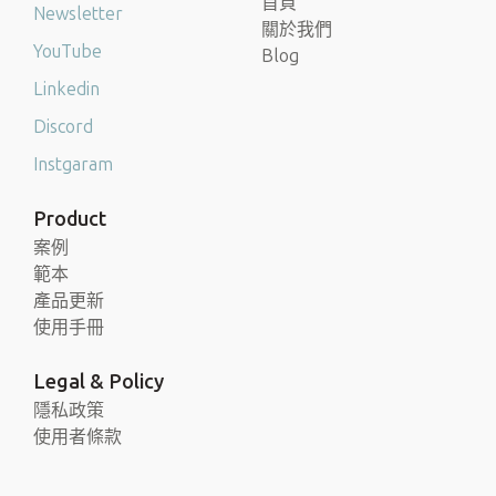
首頁
Newsletter
關於我們
YouTube
Blog
Linkedin
Discord
Instgaram
Product
案例
範本
產品更新
使用手冊
Legal & Policy
隱私政策
使用者條款