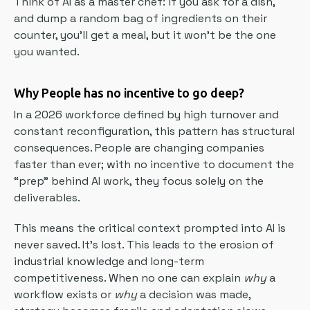
Think of AI as a master chef: if you ask for a dish,
and dump a random bag of ingredients on their
counter, you’ll get a meal, but it won’t be the one
you wanted.
Why People has no incentive to go deep?
In a 2026 workforce defined by high turnover and
constant reconfiguration, this pattern has structural
consequences. People are changing companies
faster than ever; with no incentive to document the
“prep” behind AI work, they focus solely on the
deliverables.
This means the critical context prompted into AI is
never saved. It’s lost. This leads to the erosion of
industrial knowledge and long-term
competitiveness. When no one can explain
why
a
workflow exists or
why
a decision was made,