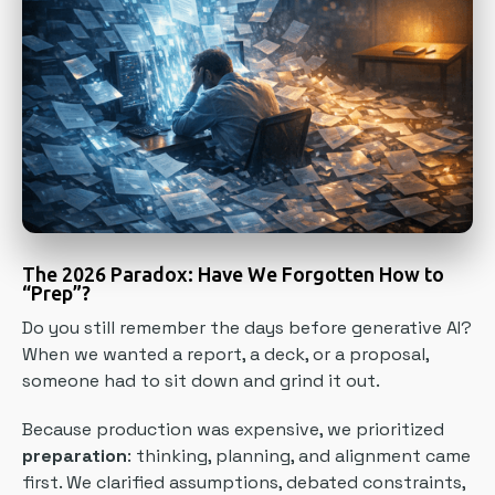
The 2026 Paradox: Have We Forgotten How to
“Prep”?
Do you still remember the days before generative AI?
When we wanted a report, a deck, or a proposal,
someone had to sit down and grind it out.
Because production was expensive, we prioritized
preparation
: thinking, planning, and alignment came
first. We clarified assumptions, debated constraints,