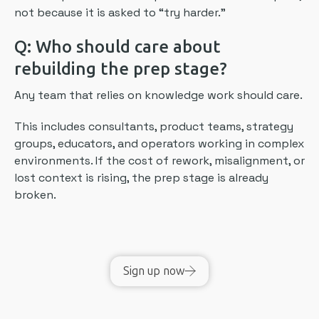
not because it is asked to “try harder.”
Q: Who should care about
rebuilding the prep stage?
Any team that relies on knowledge work should care.
This includes consultants, product teams, strategy
groups, educators, and operators working in complex
environments. If the cost of rework, misalignment, or
lost context is rising, the prep stage is already
broken.
Sign up now