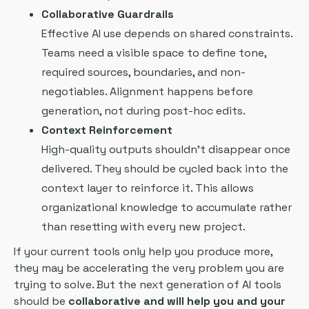
Collaborative Guardrails
Effective AI use depends on shared constraints.
Teams need a visible space to define tone,
required sources, boundaries, and non-
negotiables. Alignment happens before
generation, not during post-hoc edits.
Context Reinforcement
High-quality outputs shouldn’t disappear once
delivered. They should be cycled back into the
context layer to reinforce it. This allows
organizational knowledge to accumulate rather
than resetting with every new project.
If your current tools only help you produce more,
they may be accelerating the very problem you are
trying to solve. But the next generation of AI tools
should be
collaborative and will help you and your