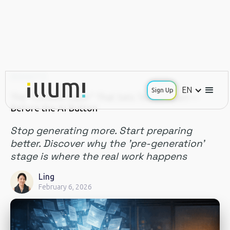
INSIGHTS
EN
Sign Up
The "Context Layer" That Sets Teams Apart—
Before the AI Button
Stop generating more. Start preparing
better. Discover why the 'pre-generation'
stage is where the real work happens
Ling
February 6, 2026