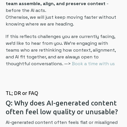
team assemble, align, and preserve context
-
before the AI acts.
Otherwise, we will just keep moving faster without
knowing where we are heading.
If this reflects challenges you are currently facing,
we’d like to hear from you. We’re engaging with
teams who are rethinking how context, alignment,
and AI fit together, and are always open to
thoughtful conversations. —>
Book a time with us
TL; DR or FAQ
Q: Why does AI-generated content
often feel low quality or unusable?
AI-generated content often feels flat or misaligned