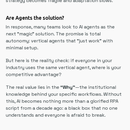
strategy becomes fragile and adaptation slows.
Are Agents the solution?
In response, many teams look to AI agents as the
next “magic” solution. The promise is total
autonomy: vertical agents that “just work” with
minimal setup.
But here is the reality check: if everyone in your
industry uses the same vertical agent, where is your
competitive advantage?
The real value lies in the
“Why”
—the institutional
knowledge behind your specific workflows. Without
this, AI becomes nothing more than a glorified RPA
script from a decade ago: a black box that no one
understands and everyone is afraid to break.