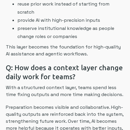
reuse prior work instead of starting from
scratch
provide AI with high-precision inputs
preserve institutional knowledge as people
change roles or companies
This layer becomes the foundation for high-quality
AI assistance and agentic workflows.
Q: How does a context layer change
daily work for teams?
With a structured context layer, teams spend less
time fixing outputs and more time making decisions.
Preparation becomes visible and collaborative. High-
quality outputs are reinforced back into the system,
strengthening future work. Over time, AI becomes
more helpful because it operates with better inputs,