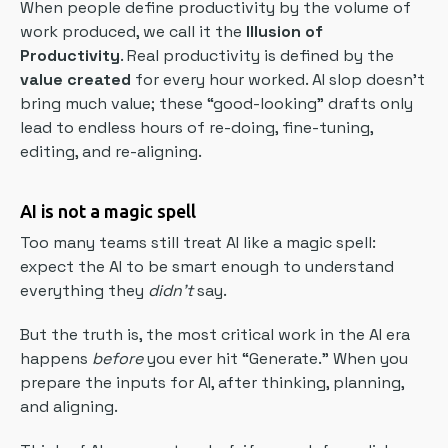
When people define productivity by the volume of
work produced, we call it the
Illusion of
Productivity
. Real productivity is defined by the
value created
for every hour worked. AI slop doesn’t
bring much value; these “good-looking” drafts only
lead to endless hours of re-doing, fine-tuning,
editing, and re-aligning.
AI is not a magic spell
Too many teams still treat AI like a magic spell:
expect the AI to be smart enough to understand
everything they
didn’t
say.
But the truth is, the most critical work in the AI era
happens
before
you ever hit “Generate.” When you
prepare the inputs for AI, after thinking, planning,
and aligning.