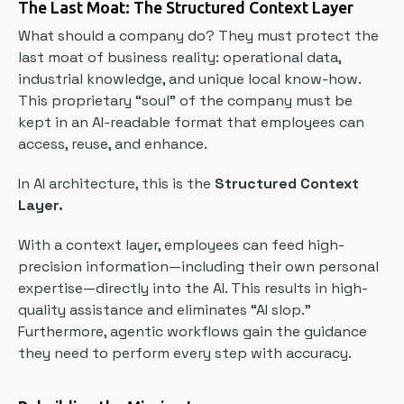
The Last Moat: The Structured Context Layer
What should a company do? They must protect the
last moat of business reality: operational data,
industrial knowledge, and unique local know-how.
This proprietary “soul” of the company must be
kept in an AI-readable format that employees can
access, reuse, and enhance.
In AI architecture, this is the
Structured Context
Layer.
With a context layer, employees can feed high-
precision information—including their own personal
expertise—directly into the AI. This results in high-
quality assistance and eliminates “AI slop.”
Furthermore, agentic workflows gain the guidance
they need to perform every step with accuracy.