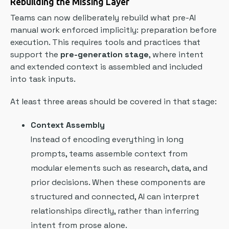
Rebuilding the Missing Layer
Teams can now deliberately rebuild what pre-AI
manual work enforced implicitly: preparation before
execution. This requires tools and practices that
support the
pre-generation stage
, where intent
and extended context is assembled and included
into task inputs.
At least three areas should be covered in that stage:
Context Assembly
Instead of encoding everything in long
prompts, teams assemble context from
modular elements such as research, data, and
prior decisions. When these components are
structured and connected, AI can interpret
relationships directly, rather than inferring
intent from prose alone.