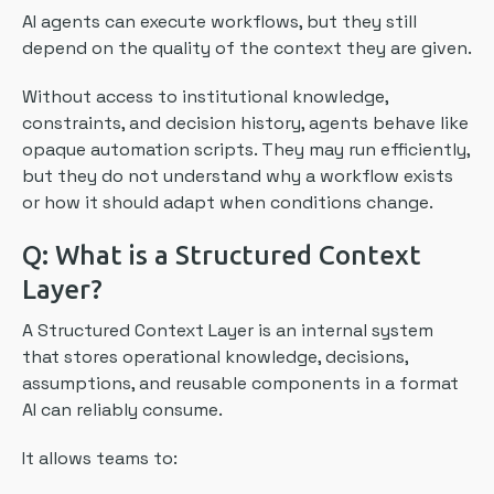
AI agents can execute workflows, but they still
depend on the quality of the context they are given.
Without access to institutional knowledge,
constraints, and decision history, agents behave like
opaque automation scripts. They may run efficiently,
but they do not understand why a workflow exists
or how it should adapt when conditions change.
Q: What is a Structured Context
Layer?
A Structured Context Layer is an internal system
that stores operational knowledge, decisions,
assumptions, and reusable components in a format
AI can reliably consume.
It allows teams to: