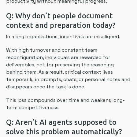
productivity without meaningful progress.
Q: Why don’t people document
context and preparation today?
In many organizations, incentives are misaligned.
With high turnover and constant team
reconfiguration, individuals are rewarded for
deliverables, not for preserving the reasoning
behind them. As a result, critical context lives
temporarily in prompts, chats, or personal notes and
disappears once the task is done.
This loss compounds over time and weakens long-
term competitiveness.
Q: Aren’t AI agents supposed to
solve this problem automatically?