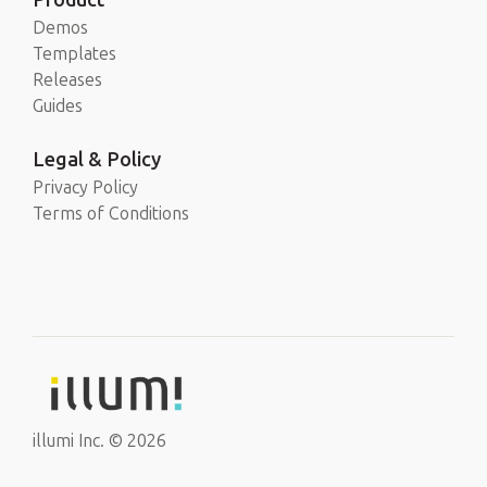
Demos
Templates
Releases
Guides
Legal & Policy
Privacy Policy
Terms of Conditions
illumi Inc. © 2026