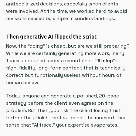
and socialized decisions, especially when clients
were involved. At the time, we worked hard to avoid
revisions caused by simple misunderstandings.
Then generative AI flipped the script
Now, the “doing” is cheap, but are we still preparing?
While we are certainly generating more work, many
teams are buried under a mountain of
“AI slop”
:
high-fidelity, long-form content that is technically
correct but functionally useless without hours of
human review.
Today, anyone can generate a polished, 20-page
strategy before the client even agrees on the
problem. But then, you risk the client losing trust
before they finish the first page. The moment they
sense that “AI trace,” your expertise evaporates.