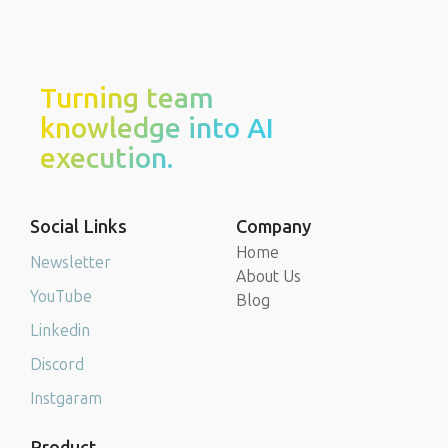
Turning team
knowledge into AI
execution.
Social Links
Company
Home
Newsletter
About Us
YouTube
Blog
Linkedin
Discord
Instgaram
Product