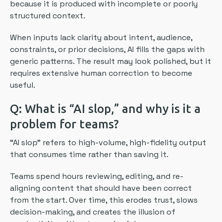
because it is produced with incomplete or poorly
structured context.
When inputs lack clarity about intent, audience,
constraints, or prior decisions, AI fills the gaps with
generic patterns. The result may look polished, but it
requires extensive human correction to become
useful.
Q: What is “AI slop,” and why is it a
problem for teams?
“AI slop” refers to high-volume, high-fidelity output
that consumes time rather than saving it.
Teams spend hours reviewing, editing, and re-
aligning content that should have been correct
from the start. Over time, this erodes trust, slows
decision-making, and creates the illusion of