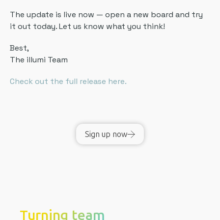
The update is live now — open a new board and try
it out today. Let us know what you think!
Best,
The illumi Team
Check out the full release here.
Sign up now
Turning team