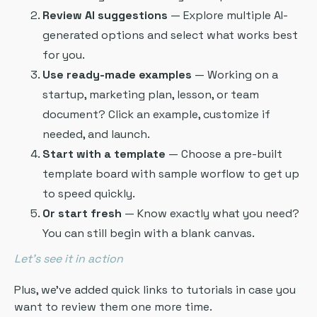
Review AI suggestions
— Explore multiple AI-
generated options and select what works best
for you.
Use ready-made examples
— Working on a
startup, marketing plan, lesson, or team
document? Click an example, customize if
needed, and launch.
Start with a template
— Choose a pre-built
template board with sample worflow to get up
to speed quickly.
Or start fresh
— Know exactly what you need?
You can still begin with a blank canvas.
Let’s see it in action
Plus, we’ve added quick links to tutorials in case you
want to review them one more time.