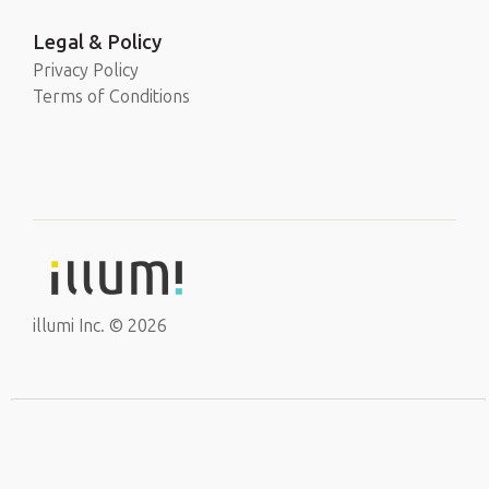
Legal & Policy
Privacy Policy
Terms of Conditions
illumi Inc. © 2026
EN
Sign Up