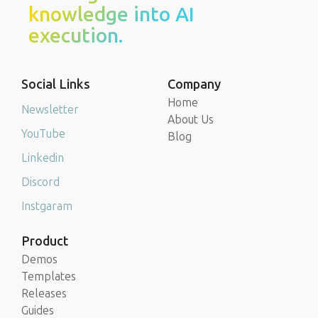
knowledge into AI
execution.
Social Links
Company
Home
Newsletter
About Us
YouTube
Blog
Linkedin
Discord
Instgaram
Product
Demos
Templates
Releases
Guides