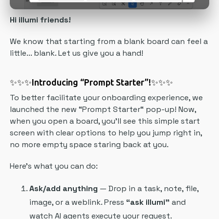
Hi illumi friends!
We know that starting from a blank board can feel a
little... blank. Let us give you a hand!
✨✨✨
Introducing “Prompt Starter”!
✨✨✨
To better facilitate your onboarding experience, we
launched the new “Prompt Starter“ pop-up! Now,
when you open a board, you’ll see this simple start
screen with clear options to help you jump right in,
no more empty space staring back at you.
Here’s what you can do:
Ask/add anything
— Drop in a task, note, file,
image, or a weblink. Press
“ask illumi”
and
watch AI agents execute your request.