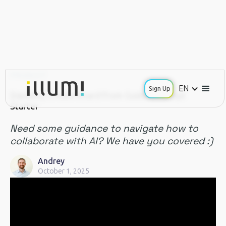
PRODUCT
EN
Sign Up
[Update] Create board from Guided Prompt
Starter
Need some guidance to navigate how to
collaborate with AI? We have you covered :)
Andrey
October 1, 2025