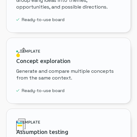
Group early ideas into themes,
opportunities, and possible directions.
Ready-to-use board
TEMPLATE
Concept exploration
Generate and compare multiple concepts
from the same context.
Ready-to-use board
TEMPLATE
Assumption testing