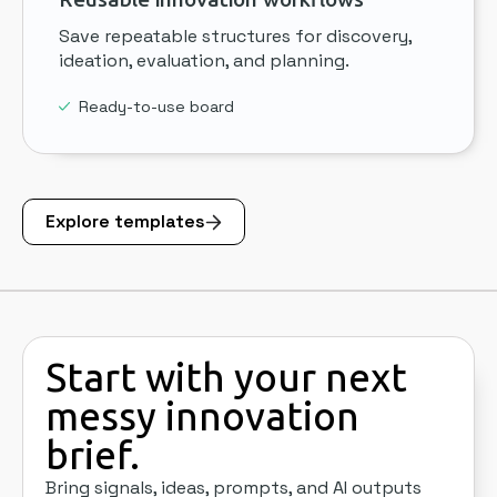
Save repeatable structures for discovery,
ideation, evaluation, and planning.
Ready-to-use board
Explore templates
Start with your next
messy innovation
brief.
Bring signals, ideas, prompts, and AI outputs