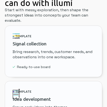
can do with illumi
Start with messy exploration, then shape the
strongest ideas into concepts your team can
evaluate.
TEMPLATE
Signal collection
Bring research, trends, customer needs, and
observations into one workspace.
Ready-to-use board
TEMPLATE
Idea development