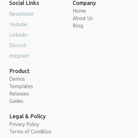
Social Links
Company
Home
Newsletter
About Us
Youtube
Blog
Linkedin
Discord
Instgram
Product
Demos
Templates
Releases
Guides
Legal & Policy
Privacy Policy
Terms of Condition