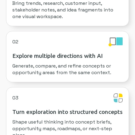
Bring trends, research, customer input,
stakeholder notes, and idea fragments into
one visual workspace.
02
Explore multiple directions with AI
Generate, compare, and refine concepts or
opportunity areas from the same context.
03
Turn exploration into structured concepts
Shape useful thinking into concept briefs,
opportunity maps, roadmaps, or next-step