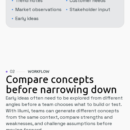
Trend notes
Customer needs
Market observations
Stakeholder input
Early ideas
02
WORKFLOW
Compare concepts
before narrowing down
Early ideas often need to be explored from different
angles before a team chooses what to build or test.
With illumi, teams can generate different concepts
from the same context, compare strengths and
weaknesses, and challenge assumptions before
moving forward.