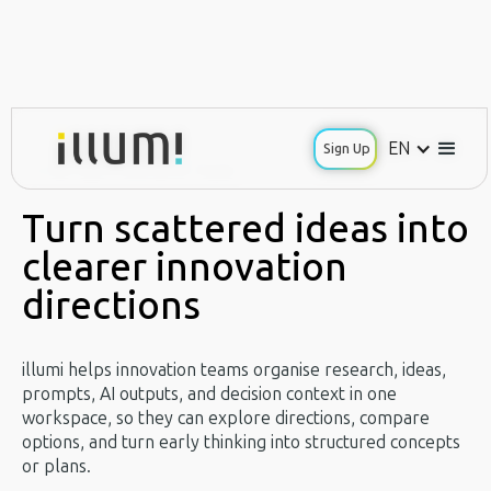
EN
EN
Sign Up
Sign Up
Use Case / Innovation Teams
Turn scattered ideas into
clearer innovation
directions
illumi helps innovation teams organise research, ideas,
prompts, AI outputs, and decision context in one
workspace, so they can explore directions, compare
options, and turn early thinking into structured concepts
or plans.