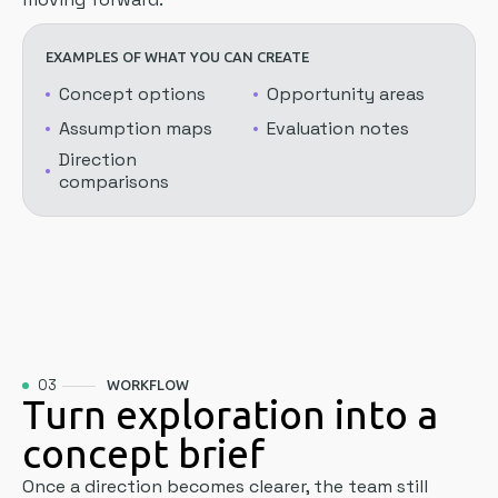
EXAMPLES OF WHAT YOU CAN CREATE
Concept options
Opportunity areas
Assumption maps
Evaluation notes
Direction
comparisons
03
WORKFLOW
Turn exploration into a
concept brief
Once a direction becomes clearer, the team still