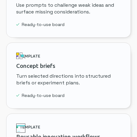
Use prompts to challenge weak ideas and
surface missing considerations.
Ready-to-use board
TEMPLATE
Concept briefs
Turn selected directions into structured
briefs or experiment plans.
Ready-to-use board
TEMPLATE
Reusable innovation workflows