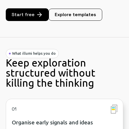
Start free
Explore templates
What illumi helps you do
Keep exploration
structured without
killing the thinking
01
Organise early signals and ideas