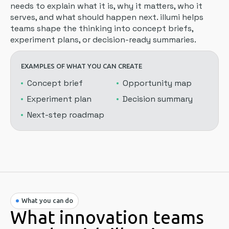
needs to explain what it is, why it matters, who it
serves, and what should happen next. illumi helps
teams shape the thinking into concept briefs,
experiment plans, or decision-ready summaries.
EXAMPLES OF WHAT YOU CAN CREATE
Concept brief
Opportunity map
Experiment plan
Decision summary
Next-step roadmap
What you can do
What innovation teams