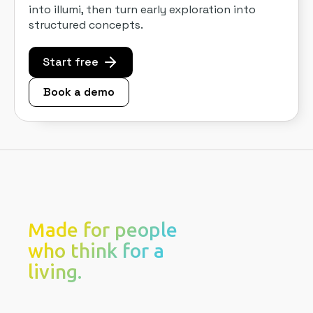
into illumi, then turn early exploration into
structured concepts.
Start free
Book a demo
Made for people
who think for a
living.