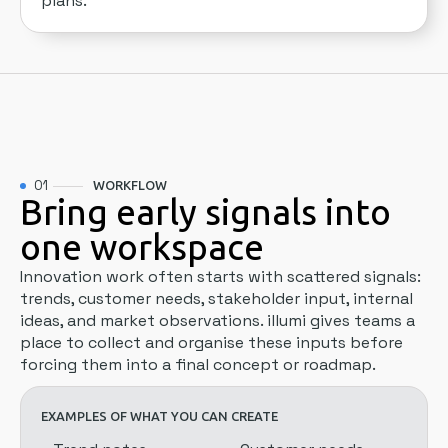
plans.
01
WORKFLOW
Bring early signals into
one workspace
Innovation work often starts with scattered signals:
trends, customer needs, stakeholder input, internal
ideas, and market observations. illumi gives teams a
place to collect and organise these inputs before
forcing them into a final concept or roadmap.
EXAMPLES OF WHAT YOU CAN CREATE