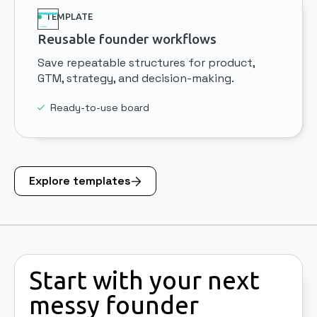
TEMPLATE
Reusable founder workflows
Save repeatable structures for product,
GTM, strategy, and decision-making.
Ready-to-use board
Explore templates
Start with your next
messy founder