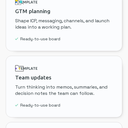
TEMPLATE
GTM planning
Shape ICP, messaging, channels, and launch
ideas into a working plan.
Ready-to-use board
TEMPLATE
Team updates
Turn thinking into memos, summaries, and
decision notes the team can follow.
Ready-to-use board