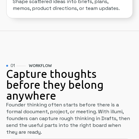
Shape scattered ideas into briefs, plans,
memos, product directions, or team updates.
01
WORKFLOW
Capture thoughts
before they belong
anywhere
Founder thinking often starts before there is a
formal document, project, or meeting. With illumi,
founders can capture rough thinking in Drafts, then
send the useful parts into the right board when
they are ready.