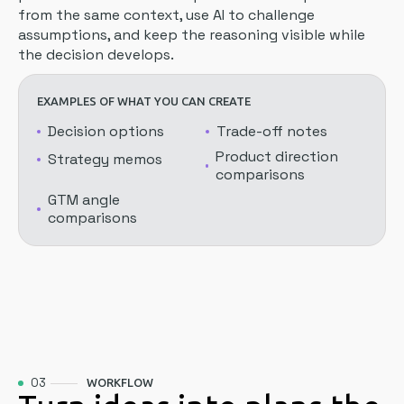
from the same context, use AI to challenge
assumptions, and keep the reasoning visible while
the decision develops.
EXAMPLES OF WHAT YOU CAN CREATE
Decision options
Trade-off notes
Product direction
Strategy memos
comparisons
GTM angle
comparisons
03
WORKFLOW