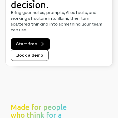
decision.
Bring your notes, prompts, AI outputs, and
working structure into illumi, then turn
scattered thinking into something your team
can use.
Start free
Book a demo
Made for people
who think for a