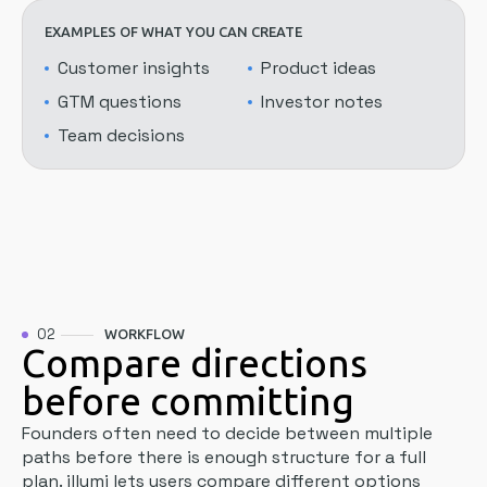
EXAMPLES OF WHAT YOU CAN CREATE
Customer insights
Product ideas
GTM questions
Investor notes
Team decisions
02
WORKFLOW
Compare directions
before committing
Founders often need to decide between multiple
paths before there is enough structure for a full
plan. illumi lets users compare different options