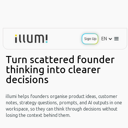
EN
EN
Sign Up
Sign Up
Use Case / Founders
Turn scattered founder
thinking into clearer
decisions
illumi helps founders organise product ideas, customer
notes, strategy questions, prompts, and AI outputs in one
workspace, so they can think through decisions without
losing the context behind them.