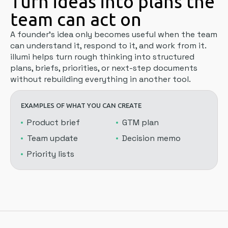
Turn ideas into plans the
team can act on
A founder's idea only becomes useful when the team
can understand it, respond to it, and work from it.
illumi helps turn rough thinking into structured
plans, briefs, priorities, or next-step documents
without rebuilding everything in another tool.
EXAMPLES OF WHAT YOU CAN CREATE
Product brief
GTM plan
Team update
Decision memo
Priority lists