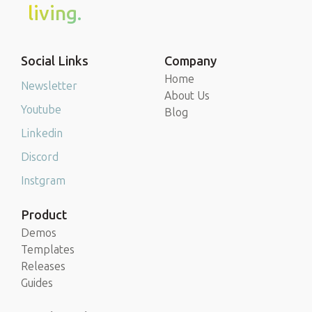
living.
Social Links
Company
Home
Newsletter
About Us
Youtube
Blog
Linkedin
Discord
Instgram
Product
Demos
Templates
Releases
Guides