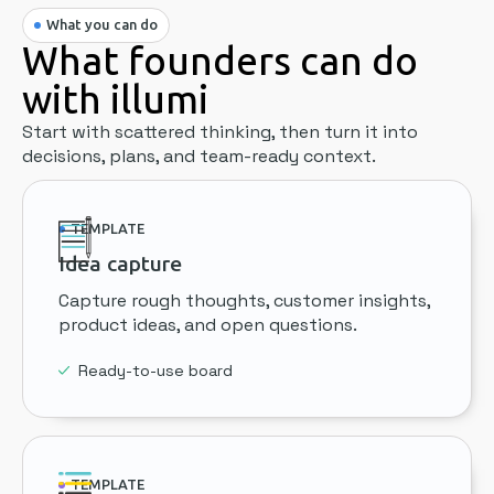
What you can do
What founders can do
with illumi
Start with scattered thinking, then turn it into
decisions, plans, and team-ready context.
TEMPLATE
Idea capture
Capture rough thoughts, customer insights,
product ideas, and open questions.
Ready-to-use board
TEMPLATE