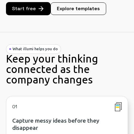
Start free
Explore templates
What illumi helps you do
Keep your thinking
connected as the
company changes
01
Capture messy ideas before they
disappear