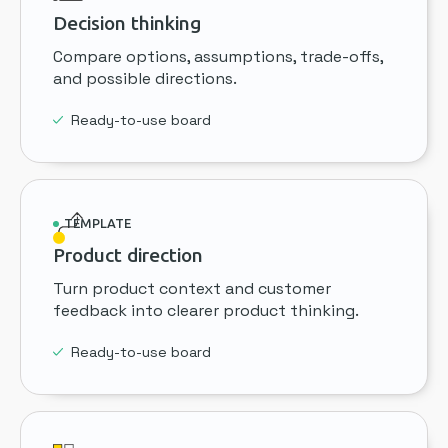
Decision thinking
Compare options, assumptions, trade-offs,
and possible directions.
Ready-to-use board
TEMPLATE
Product direction
Turn product context and customer
feedback into clearer product thinking.
Ready-to-use board