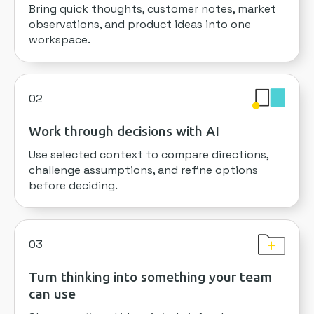
Bring quick thoughts, customer notes, market
observations, and product ideas into one
workspace.
02
Work through decisions with AI
Use selected context to compare directions,
challenge assumptions, and refine options
before deciding.
03
Turn thinking into something your team
can use