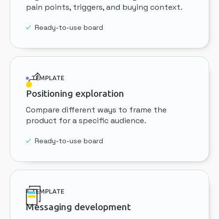
pain points, triggers, and buying context.
Ready-to-use board
TEMPLATE
Positioning exploration
Compare different ways to frame the
product for a specific audience.
Ready-to-use board
TEMPLATE
Messaging development