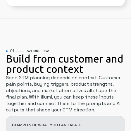
01
WORKFLOW
Build from customer and
product context
Good GTM planning depends on context. Customer
pain points, buying triggers, product strengths,
objections, and market alternatives all shape the
final plan. With illumi, you can keep these inputs
together and connect them to the prompts and AI
outputs that shape your GTM direction.
EXAMPLES OF WHAT YOU CAN CREATE