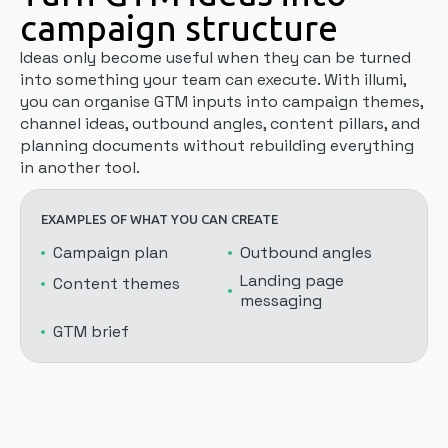
campaign structure
Ideas only become useful when they can be turned
into something your team can execute. With illumi,
you can organise GTM inputs into campaign themes,
channel ideas, outbound angles, content pillars, and
planning documents without rebuilding everything
in another tool.
EXAMPLES OF WHAT YOU CAN CREATE
Campaign plan
Outbound angles
Landing page
Content themes
messaging
GTM brief