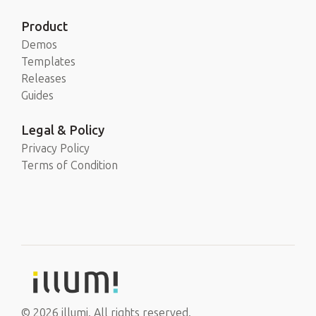
Product
Demos
Templates
Releases
Guides
Legal & Policy
Privacy Policy
Terms of Condition
© 2026 illumi. All rights reserved.