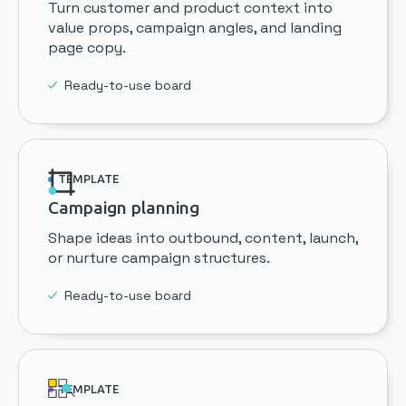
Turn customer and product context into
value props, campaign angles, and landing
page copy.
Ready-to-use board
TEMPLATE
Campaign planning
Shape ideas into outbound, content, launch,
or nurture campaign structures.
Ready-to-use board
TEMPLATE