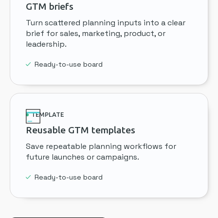
GTM briefs
Turn scattered planning inputs into a clear
brief for sales, marketing, product, or
leadership.
Ready-to-use board
TEMPLATE
Reusable GTM templates
Save repeatable planning workflows for
future launches or campaigns.
Ready-to-use board