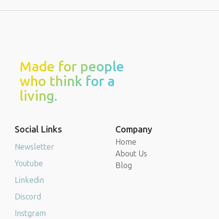
Made for people
who think for a
living.
Social Links
Company
Home
Newsletter
About Us
Youtube
Blog
Linkedin
Discord
Instgram