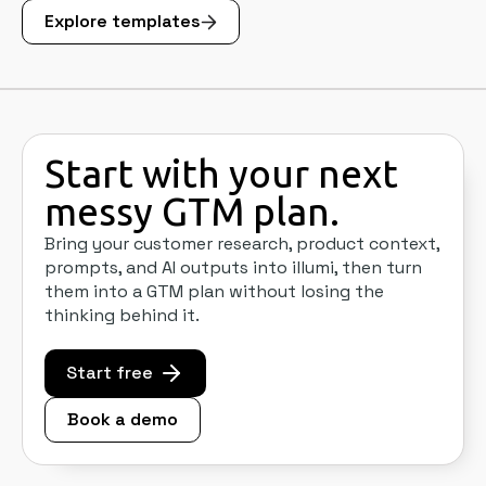
Explore templates
Start with your next
messy GTM plan.
Bring your customer research, product context,
prompts, and AI outputs into illumi, then turn
them into a GTM plan without losing the
thinking behind it.
Start free
Book a demo