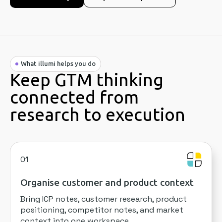
What illumi helps you do
Keep GTM thinking
connected from
research to execution
01
Organise customer and product context
Bring ICP notes, customer research, product
positioning, competitor notes, and market
context into one workspace.