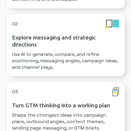
02
Explore messaging and strategic
directions
Use AI to generate, compare, and refine
positioning, messaging angles, campaign ideas,
and channel plays.
03
Turn GTM thinking into a working plan
Shape the strongest ideas into campaign
plans, outbound angles, content themes,
landing page messaging, or GTM briefs.