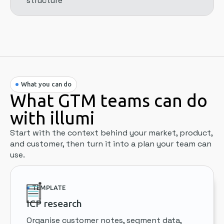
structure
What you can do
What GTM teams can do
with illumi
Start with the context behind your market, product,
and customer, then turn it into a plan your team can
use.
TEMPLATE
ICP research
Organise customer notes, segment data,