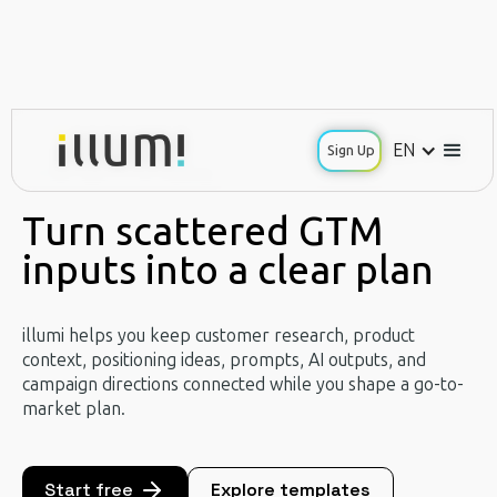
EN
EN
Sign Up
Sign Up
Use Case / GTM Planning
Turn scattered GTM
inputs into a clear plan
illumi helps you keep customer research, product
context, positioning ideas, prompts, AI outputs, and
campaign directions connected while you shape a go-to-
market plan.
Start free
Explore templates