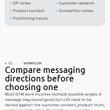
ICP notes
Customer research
Product context
Competitor notes
Positioning inputs
02
WORKFLOW
Compare messaging
directions before
choosing one
Most GTM work involves multiple possible angles. A
message may sound good, but still need to be
tested against the customer context, product truth,