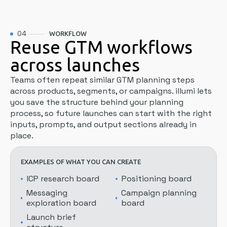
04
WORKFLOW
Reuse GTM workflows
across launches
Teams often repeat similar GTM planning steps
across products, segments, or campaigns. illumi lets
you save the structure behind your planning
process, so future launches can start with the right
inputs, prompts, and output sections already in
place.
EXAMPLES OF WHAT YOU CAN CREATE
ICP research board
Positioning board
Messaging
Campaign planning
exploration board
board
Launch brief