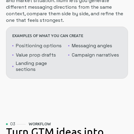
and market situation. illumi lets you generate
different messaging directions from the same
context, compare them side by side, and refine the
one that feels strongest.
EXAMPLES OF WHAT YOU CAN CREATE
Positioning options
Messaging angles
Value prop drafts
Campaign narratives
Landing page
sections
03
WORKFLOW
Turn GTM ideas into