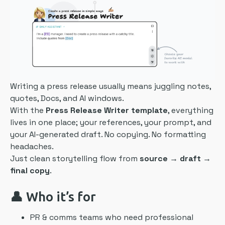
Writing a press release usually means juggling notes,
quotes, Docs, and AI windows.
With the
Press Release Writer template
, everything
lives in one place; your references, your prompt, and
your AI-generated draft. No copying. No formatting
headaches.
Just clean storytelling flow from
source → draft →
final copy
.
👤 Who it’s for
PR & comms teams who need professional