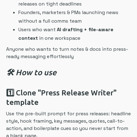
releases on tight deadlines
Founders, marketers & PMs launching news
without a full comms team
Users who want
AI drafting + file-aware
context
in one workspace
Anyone who wants to turn notes & docs into press-
ready messaging effortlessly
🛠️ How to use
1️⃣
Clone "Press Release Writer"
template
Use the pre-built prompt for press releases: headline
style, hook framing, key messages, quotes, call-to-
action, and boilerplate cues so you never start from
a blank page.