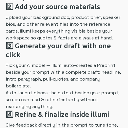
2️⃣
Add your source materials
Upload your background doc, product brief, speaker
bios, and other relevant files into the reference
cards. illumi keeps everything visible beside your
workspace so quotes & facts are always at hand.
3️⃣
Generate your draft with one
click
Pick your AI model — illumi auto-creates a Preprint
beside your prompt with a complete draft: headline,
intro paragraph, pull-quotes, and company
boilerplate.
Auto-layout places the output beside your prompt,
so you can read & refine instantly without
rearranging anything.
4️⃣
Refine & finalize inside illumi
Give feedback directly in the prompt to tune tone,