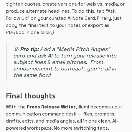
tighten quotes, create versions for web vs. media, or
produce alternate headlines. To do this, tap “Ask
Follow Up” on your curated AI Note Card. Finally, just
copy the final text to your notes or export as
PDF/Doc in one click.
)
💡
Pro tip:
Add a “Media Pitch Angles”
card and ask AI to turn your release into
subject lines & email pitches. From
announcement to outreach, you’re all in
the same flow!
Final thoughts
With the
Press Release Writer
, Illumi becomes your
communication command desk — files, prompts,
drafts, edits, and media angles, all in one clean, AI-
powered workspace. No more switching tabs,