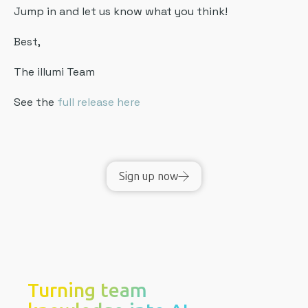
Jump in and let us know what you think!
Best,
The illumi Team
See the
full release here
Sign up now
Turning team