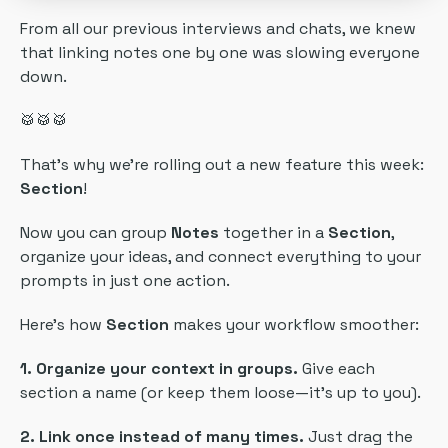
From all our previous interviews and chats, we knew
that linking notes one by one was slowing everyone
down.
🥁🥁🥁
That’s why we’re rolling out a new feature this week:
Section
!
Now you can group
Notes
together in a
Section
,
organize your ideas, and connect everything to your
prompts in just one action.
Here’s how
Section
makes your workflow smoother:
1. Organize your context in groups.
Give each
section a name (or keep them loose—it’s up to you).
2. Link once instead of many times.
Just drag the