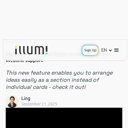
PRODUCT
EN
Sign Up
[Update] Group your Notes in one section &
Weblink support
This new feature enables you to arrange
ideas easily as a section instead of
individual cards - check it out!
Ling
September 21, 2025