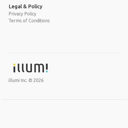
Legal & Policy
Privacy Policy
Terms of Conditions
illumi Inc. © 2026
EN
Sign Up