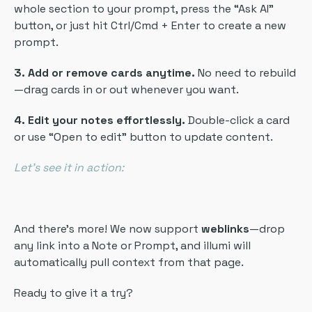
whole section to your prompt, press the “Ask AI”
button, or just hit Ctrl/Cmd + Enter to create a new
prompt.
3. Add or remove cards anytime.
No need to rebuild
—drag cards in or out whenever you want.
4. Edit your notes effortlessly.
Double-click a card
or use “Open to edit” button to update content.
Let’s see it in action:
And there’s more! We now support
weblinks
—drop
any link into a Note or Prompt, and illumi will
automatically pull context from that page.
Ready to give it a try?