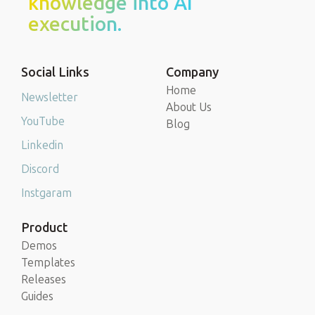
knowledge into AI
execution.
Social Links
Company
Home
Newsletter
About Us
YouTube
Blog
Linkedin
Discord
Instgaram
Product
Demos
Templates
Releases
Guides