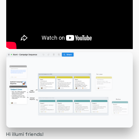
Hi illumi friends!