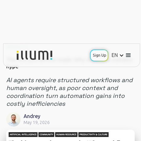
INSIGHTS
EN
Sign Up
The hire you almost made: Why workflow outlasts
hype
AI agents require structured workflows and
human oversight, as poor context and
coordination turn automation gains into
costly inefficiencies
Andrey
May 19, 2026