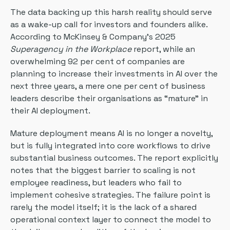
The data backing up this harsh reality should serve
as a wake-up call for investors and founders alike.
According to McKinsey & Company’s 2025
Superagency in the Workplace
report, while an
overwhelming 92 per cent of companies are
planning to increase their investments in AI over the
next three years, a mere one per cent of business
leaders describe their organisations as “mature” in
their AI deployment.
Mature deployment means AI is no longer a novelty,
but is fully integrated into core workflows to drive
substantial business outcomes. The report explicitly
notes that the biggest barrier to scaling is not
employee readiness, but leaders who fail to
implement cohesive strategies. The failure point is
rarely the model itself; it is the lack of a shared
operational context layer to connect the model to