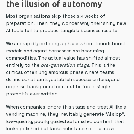
the illusion of autonomy
Most organisations skip those six weeks of
preparation. Then, they wonder why their shiny new
AI tools fail to produce tangible business results.
We are rapidly entering a phase where foundational
models and agent harnesses are becoming
commodities. The actual value has shifted almost
entirely to the
pre-generation stage
. This is the
critical, often unglamorous phase where teams
define constraints, establish success criteria, and
organise background context before a single
prompt is ever written.
When companies ignore this stage and treat AI like a
vending machine, they inevitably generate “AI slop”,
low-quality, poorly guided automated content that
looks polished but lacks substance or business