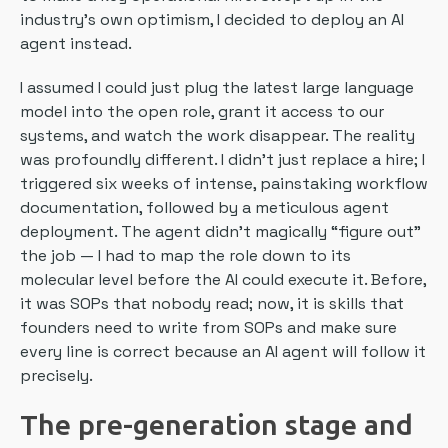
industry’s own optimism, I decided to deploy an AI
agent instead.
I assumed I could just plug the latest large language
model into the open role, grant it access to our
systems, and watch the work disappear. The reality
was profoundly different. I didn’t just replace a hire; I
triggered six weeks of intense, painstaking workflow
documentation, followed by a meticulous agent
deployment. The agent didn’t magically “figure out”
the job — I had to map the role down to its
molecular level before the AI could execute it. Before,
it was SOPs that nobody read; now, it is skills that
founders need to write from SOPs and make sure
every line is correct because an AI agent will follow it
precisely.
The pre-generation stage and