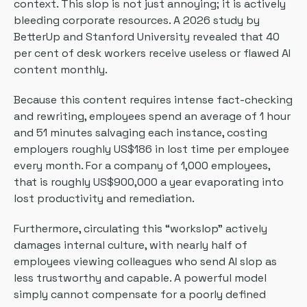
context. This slop is not just annoying; it is actively
bleeding corporate resources. A 2026 study by
BetterUp and Stanford University revealed that 40
per cent of desk workers receive useless or flawed AI
content monthly.
Because this content requires intense fact-checking
and rewriting, employees spend an average of 1 hour
and 51 minutes salvaging each instance, costing
employers roughly US$186 in lost time per employee
every month. For a company of 1,000 employees,
that is roughly US$900,000 a year evaporating into
lost productivity and remediation.
Furthermore, circulating this “workslop” actively
damages internal culture, with nearly half of
employees viewing colleagues who send AI slop as
less trustworthy and capable. A powerful model
simply cannot compensate for a poorly defined