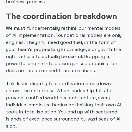
business process.
The coordination breakdown
We must fundamentally rethink our mental models
of AI implementation. Foundational models are only
engines. They still need good fuel, in the form of
your team’s proprietary knowledge, along with the
right vehicle to actually be useful. Dropping a
powerful engine into a disorganised organisation
does not create speed. It creates chaos.
This leads directly to coordination breakdown
across the enterprise. When leadership fails to
provide a unified workflow architecture, every
individual employee begins optimising their own AI
tools in total isolation. You end up with scattered
islands of excellence surrounded by vast seas of AI
slop.