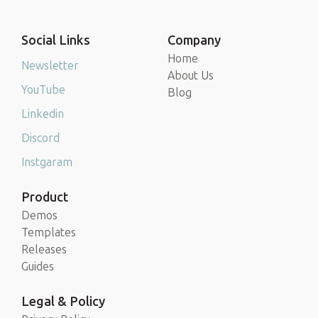
Social Links
Company
Home
Newsletter
About Us
YouTube
Blog
Linkedin
Discord
Instgaram
Product
Demos
Templates
Releases
Guides
Legal & Policy