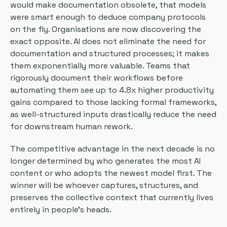
would make documentation obsolete, that models
were smart enough to deduce company protocols
on the fly. Organisations are now discovering the
exact opposite. AI does not eliminate the need for
documentation and structured processes; it makes
them exponentially more valuable. Teams that
rigorously document their workflows before
automating them see up to 4.8x higher productivity
gains compared to those lacking formal frameworks,
as well-structured inputs drastically reduce the need
for downstream human rework.
The competitive advantage in the next decade is no
longer determined by who generates the most AI
content or who adopts the newest model first. The
winner will be whoever captures, structures, and
preserves the collective context that currently lives
entirely in people’s heads.