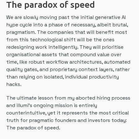
The paradox of speed
We are slowly moving past the initial generative AI
hype cycle into a phase of necessary, albeit brutal,
pragmatism. The companies that will benefit most
from this technological shift will be the ones
redesigning work intelligently. They will prioritise
organisational assets that compound value over
time, like robust workflow architectures, automated
quality gates, and proprietary context layers, rather
than relying on isolated, individual productivity
hacks.
The ultimate lesson from my aborted hiring process
and illumi’s ongoing mission is entirely
counterintuitive, yet it represents the most critical
truth for pragmatic founders and investors today:
The paradox of speed.