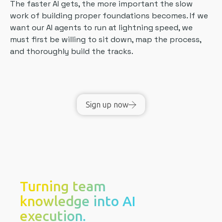
The faster AI gets, the more important the slow
work of building proper foundations becomes. If we
want our AI agents to run at lightning speed, we
must first be willing to sit down, map the process,
and thoroughly build the tracks.
Sign up now
Turning team
knowledge into AI
execution.