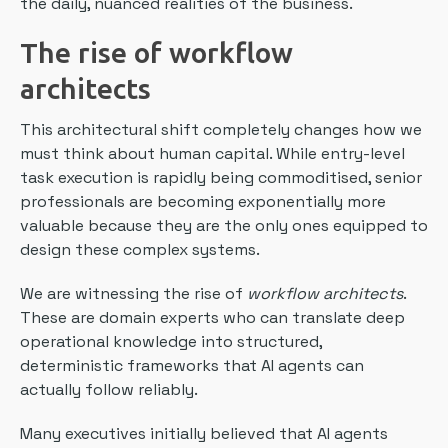
the daily, nuanced realities of the business.
The rise of workflow
architects
This architectural shift completely changes how we
must think about human capital. While entry-level
task execution is rapidly being commoditised, senior
professionals are becoming exponentially more
valuable because they are the only ones equipped to
design these complex systems.
We are witnessing the rise of
workflow architects
.
These are domain experts who can translate deep
operational knowledge into structured,
deterministic frameworks that AI agents can
actually follow reliably.
Many executives initially believed that AI agents