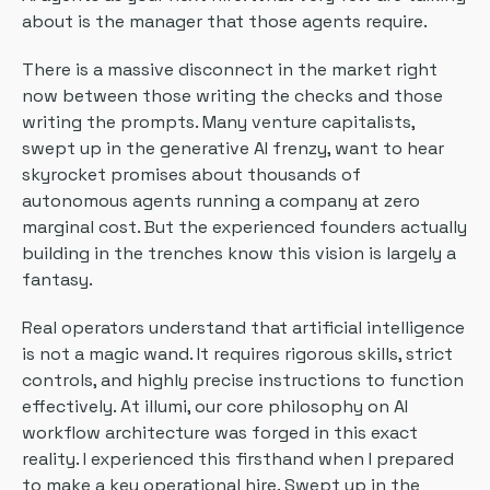
about is the manager that those agents require.
There is a massive disconnect in the market right
now between those writing the checks and those
writing the prompts. Many venture capitalists,
swept up in the generative AI frenzy, want to hear
skyrocket promises about thousands of
autonomous agents running a company at zero
marginal cost. But the experienced founders actually
building in the trenches know this vision is largely a
fantasy.
Real operators understand that artificial intelligence
is not a magic wand. It requires rigorous skills, strict
controls, and highly precise instructions to function
effectively. At illumi, our core philosophy on AI
workflow architecture was forged in this exact
reality. I experienced this firsthand when I prepared
to make a key operational hire. Swept up in the