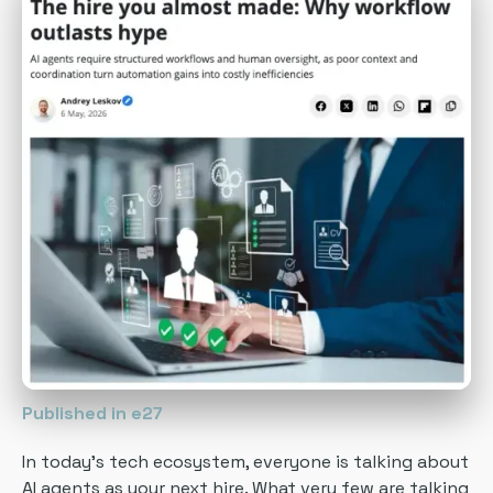
Published in e27
In today’s tech ecosystem, everyone is talking about
AI agents as your next hire. What very few are talking